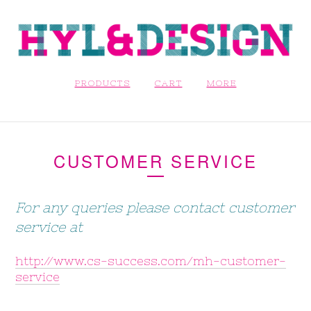
PRODUCTS
CART
MORE
CUSTOMER SERVICE
For any queries please contact customer
service at
http://www.cs-success.com/mh-customer-
service