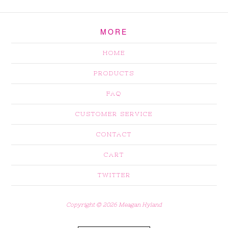
MORE
HOME
PRODUCTS
FAQ
CUSTOMER SERVICE
CONTACT
CART
TWITTER
Copyright © 2026 Meagan Hyland